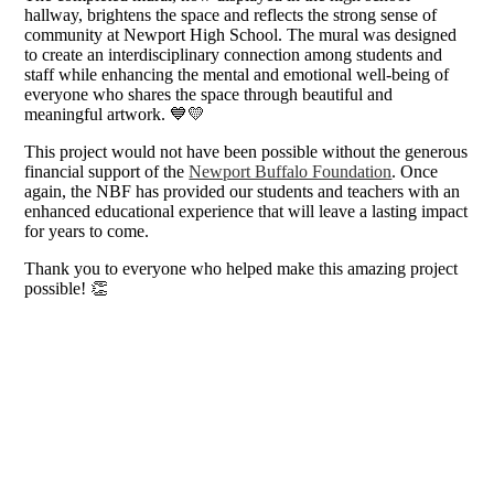
hallway, brightens the space and reflects the strong sense of
community at Newport High School. The mural was designed
to create an interdisciplinary connection among students and
staff while enhancing the mental and emotional well-being of
everyone who shares the space through beautiful and
meaningful artwork. 💙💛
This project would not have been possible without the generous
financial support of the
Newport Buffalo Foundation
. Once
again, the NBF has provided our students and teachers with an
enhanced educational experience that will leave a lasting impact
for years to come.
Thank you to everyone who helped make this amazing project
possible! 👏