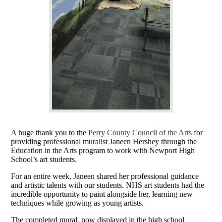
A huge thank you to the
Perry County Council of the Arts
for
providing professional muralist Janeen Hershey through the
Education in the Arts program to work with Newport High
School’s art students.
For an entire week, Janeen shared her professional guidance
and artistic talents with our students. NHS art students had the
incredible opportunity to paint alongside her, learning new
techniques while growing as young artists.
The completed mural, now displayed in the high school