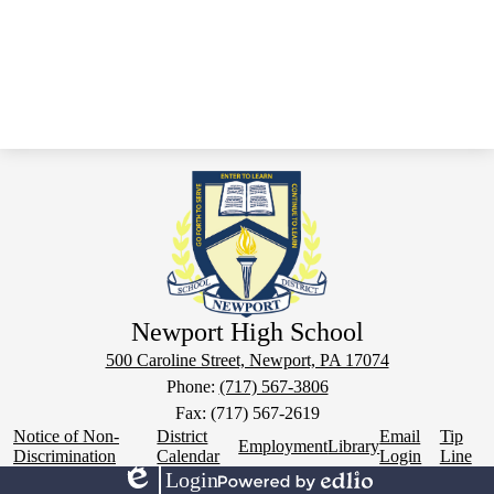
Newport High School
500 Caroline Street, Newport, PA 17074
Phone:
(717) 567-3806
Fax: (717) 567-2619
Footer
Notice of Non-
District
Email
Tip
Employment
Library
Links
Discrimination
Calendar
Login
Line
Login