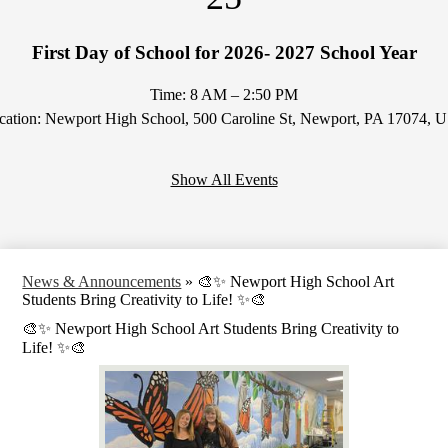
First Day of School for 2026- 2027 School Year
Time: 8 AM – 2:50 PM
cation: Newport High School, 500 Caroline St, Newport, PA 17074, 
Show All Events
News & Announcements
»
🎨✨ Newport High School Art
Students Bring Creativity to Life! ✨🎨
🎨✨ Newport High School Art Students Bring Creativity to
Life! ✨🎨