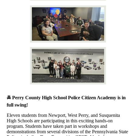
🚔
Perry County High School Police Citizen Academy is in
full swing!
Eleven students from Newport, West Perry, and Susquenita
High Schools are participating in this exciting hands-on
program. Students have taken part in workshops and
demonstrations from several divisions of the Pennsylvania State