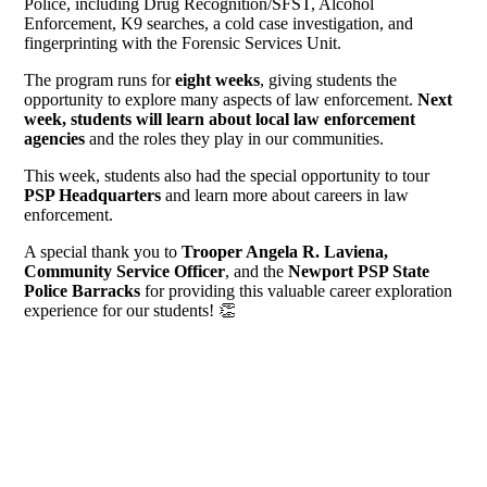
Police, including Drug Recognition/SFST, Alcohol
Enforcement, K9 searches, a cold case investigation, and
fingerprinting with the Forensic Services Unit.
The program runs for
eight weeks
, giving students the
opportunity to explore many aspects of law enforcement.
Next
week, students will learn about local law enforcement
agencies
and the roles they play in our communities.
This week, students also had the special opportunity to tour
PSP Headquarters
and learn more about careers in law
enforcement.
A special thank you to
Trooper Angela R. Laviena,
Community Service Officer
, and the
Newport PSP State
Police Barracks
for providing this valuable career exploration
experience for our students!
👏