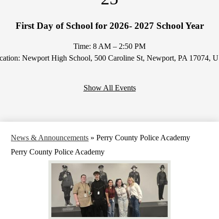
First Day of School for 2026- 2027 School Year
Time: 8 AM – 2:50 PM
cation: Newport High School, 500 Caroline St, Newport, PA 17074, 
Show All Events
News & Announcements
»
Perry County Police Academy
Perry County Police Academy