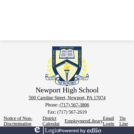
Newport High School
500 Caroline Street, Newport, PA 17074
Phone:
(717) 567-3806
Fax: (717) 567-2619
Footer
Notice of Non-
District
Email
Tip
Employment
Library
Links
Discrimination
Calendar
Login
Line
Login