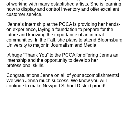
of working with many established artists. She is learning
how to display and control inventory and offer excellent
customer service.
Jenna’s internship at the PCCA is providing her hands-
on experience, laying a foundation to prepare for the
future and knowing the importance of art in rural
communities.
In the Fall, she plans to attend Bloomsburg
University to major in Journalism and Media.
A huge “Thank You” to the PCCA for offering Jenna an
internship and the opportunity to develop her
professional skills.
Congratulations Jenna on all of your accomplishments!
We wish Jenna much success. We know you will
continue to make Newport School District proud!