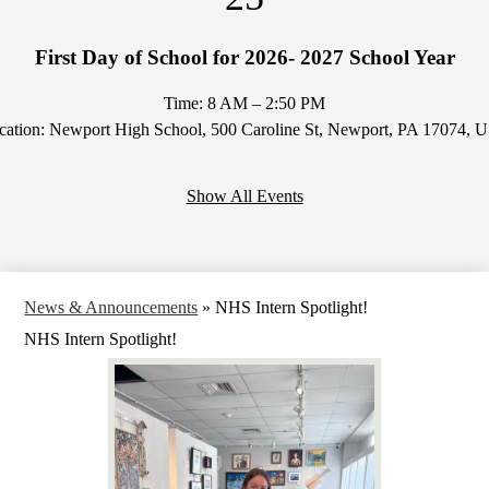
First Day of School for 2026- 2027 School Year
Time: 8 AM – 2:50 PM
cation: Newport High School, 500 Caroline St, Newport, PA 17074, 
Show All Events
News & Announcements
»
NHS Intern Spotlight!
NHS Intern Spotlight!