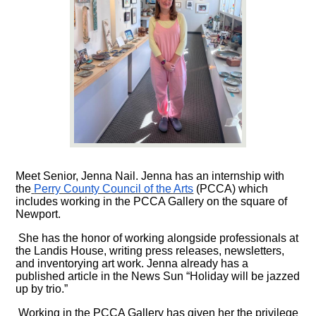
Meet Senior, Jenna Nail. Jenna has an internship with
the
Perry County Council of the Arts
(PCCA) which
includes working in the PCCA Gallery on the square of
Newport.
She has the honor of working alongside professionals at
the Landis House, writing press releases, newsletters,
and inventorying art work. Jenna already has a
published article in the News Sun “Holiday will be jazzed
up by trio.”
Working in the PCCA Gallery has given her the privilege