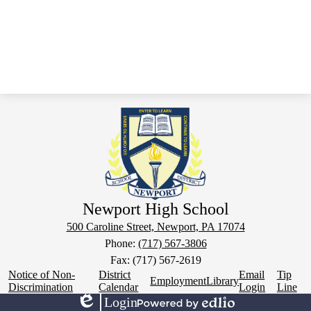
Newport High School
500 Caroline Street, Newport, PA 17074
Phone:
(717) 567-3806
Fax: (717) 567-2619
Footer
Notice of Non-
District
Email
Tip
Employment
Library
Links
Discrimination
Calendar
Login
Line
Login